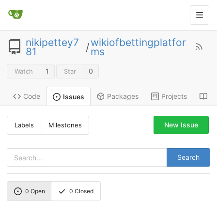
nikipettey7
wikiofbettingplatfor
/
81
ms
1
0
Watch
Star
Code
Packages
Projects
Wi
Issues
New Issue
Labels
Milestones
Search
0
Open
0
Closed