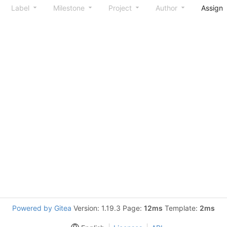
Label
Milestone
Project
Author
Assign
Powered by Gitea
Version: 1.19.3 Page:
12ms
Template:
2ms